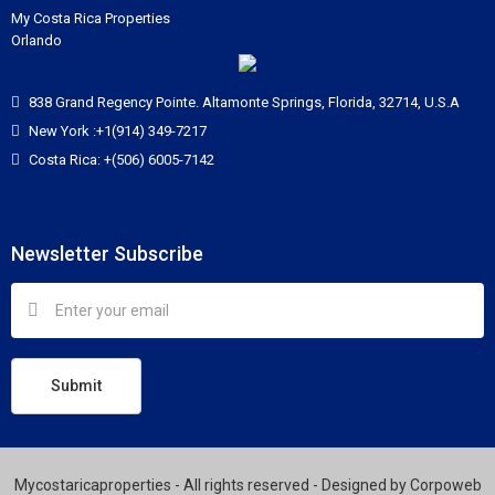
My Costa Rica Properties
Orlando
838 Grand Regency Pointe. Altamonte Springs, Florida, 32714, U.S.A
New York :+1(914) 349-7217
Costa Rica: +(506) 6005-7142
Newsletter Subscribe
Submit
Mycostaricaproperties - All rights reserved - Designed by
Corpoweb