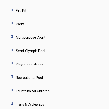
Fire Pit
Parks
Multipurpose Court
Semi-Olympic Pool
Playground Areas
Recreational Pool
Fountains for Children
Trails & Cycleways