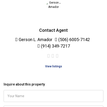
Contact Agent
Gerson L. Amador
(506) 6005-7142
(914) 349-7217
View listings
Inquire about this property