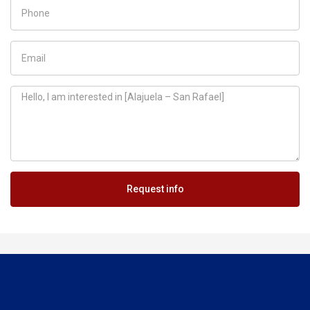
Request info