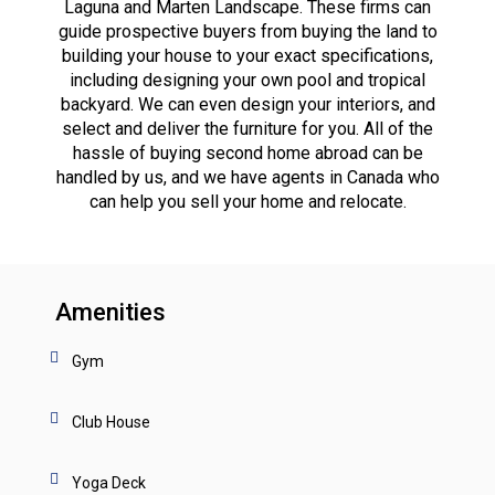
Laguna and Marten Landscape. These firms can
guide prospective buyers from buying the land to
building your house to your exact specifications,
including designing your own pool and tropical
backyard. We can even design your interiors, and
select and deliver the furniture for you. All of the
hassle of buying second home abroad can be
handled by us, and we have agents in Canada who
can help you sell your home and relocate.
Amenities
Gym
Club House
Yoga Deck