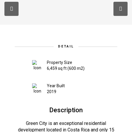
DETAIL
Property Size
6,459 sq ft (600 m2)
Year Built
2019
Description
Green City is an exceptional residential
development located in Costa Rica and only 15