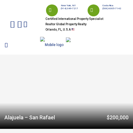
New York, NY
Costa Rica
(914) 349-7217
(506) 6005-7142
Certified International Property Specialist
Realtor Global Property Realty
Orlando, FL, U.S.A
Alajuela – San Rafael
$200,000