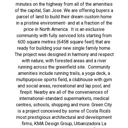
minutes on the highway from all of the amenities
of the capital, San Jose. We are offering buyers a
parcel of land to build their dream custom home
in a pristine environment- and at a fraction of the
price in North America. It is an exclusive
community with fully serviced lots starting from
600 square metres (6458 square feet) that are
ready for building your new single family home.
The project was designed in harmony and respect
with nature, with forested areas and a river
running across the greenfield site. Community
amenities include running trails, a yoga deck, a
multipurpose sports field, a clubhouse with gym
and social areas, recreational and lap pool, and
firepit. Nearby are all of the conveniences of
international-standard supermarkets, medical
centres, schools, shopping and more. Green City
is a project conceived by some of Costa Rica’s
most prestigious architectural and development
firms, KMA Design Group, Urbanizadora La