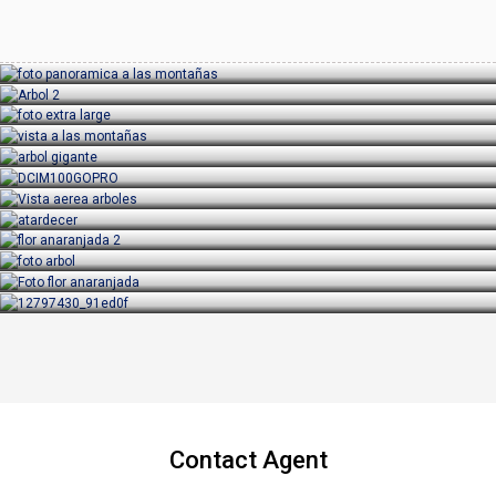
Contact Agent