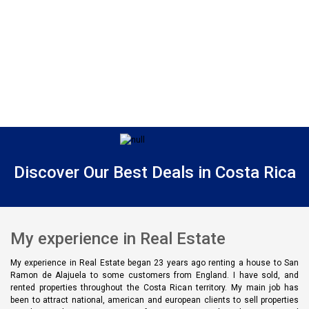
Discover Our Best Deals in Costa Rica
My experience in Real Estate
My experience in Real Estate began 23 years ago renting a house to San
Ramon de Alajuela to some customers from England. I have sold, and
rented properties throughout the Costa Rican territory. My main job has
been to attract national, american and european clients to sell properties