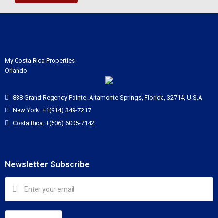
My Costa Rica Properties
Orlando
838 Grand Regency Pointe. Altamonte Springs, Florida, 32714, U.S.A
New York :+1(914) 349-7217
Costa Rica: +(506) 6005-7142
Newsletter Subscribe