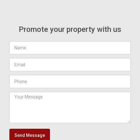
Promote your property with us