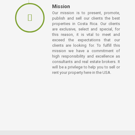
Mission
Our mission is to present, promote,
publish and sell our clients the best
properties in Costa Rica. Our clients
are exclusive, select and special, for
this reason, it is vital to meet and
exceed the expectations that our
clients are looking for. To fulfill this
mission we have a commitment of
high responsibility and excellence as
consultants and real estate brokers. It
will be a privilege to help you to sell or
rent your property here in the USA.