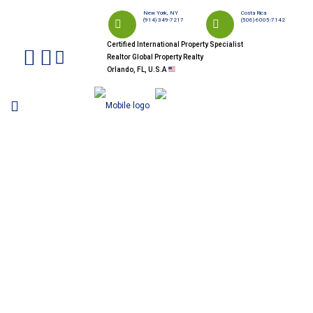
New York, NY
Costa Rica
(914) 349-7217
(506) 6005-7142
Certified International Property Specialist
Realtor Global Property Realty
Orlando, FL, U.S.A