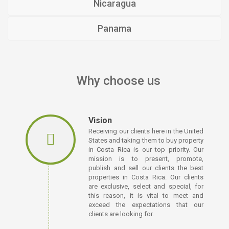
Nicaragua
Panama
Why choose us
Vision
Receiving our clients here in the United
States and taking them to buy property
in Costa Rica is our top priority. Our
mission is to present, promote,
publish and sell our clients the best
properties in Costa Rica. Our clients
are exclusive, select and special, for
this reason, it is vital to meet and
exceed the expectations that our
clients are looking for.