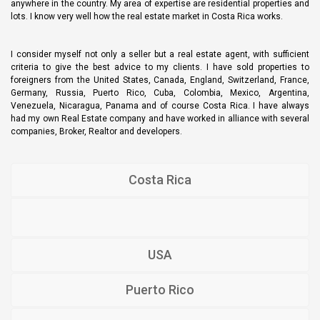
anywhere in the country. My area of expertise are residential properties and
lots. I know very well how the real estate market in Costa Rica works.
I consider myself not only a seller but a real estate agent, with sufficient
criteria to give the best advice to my clients. I have sold properties to
foreigners from the United States, Canada, England, Switzerland, France,
Germany, Russia, Puerto Rico, Cuba, Colombia, Mexico, Argentina,
Venezuela, Nicaragua, Panama and of course Costa Rica. I have always
had my own Real Estate company and have worked in alliance with several
companies, Broker, Realtor and developers.
Costa Rica
USA
Puerto Rico