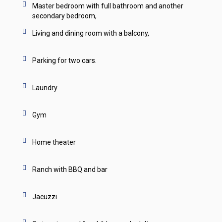
Master bedroom with full bathroom and another
secondary bedroom,
Living and dining room with a balcony,
Parking for two cars.
Laundry
Gym
Home theater
Ranch with BBQ and bar
Jacuzzi