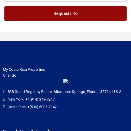
Request info
My Costa Rica Properties
Orlando
838 Grand Regency Pointe. Altamonte Springs, Florida, 32714, U.S.A
New York :+1(914) 349-7217
Costa Rica: +(506) 6005-7142