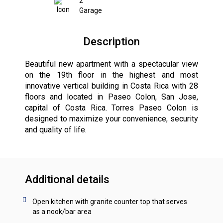
2
Garage
Description
Beautiful new apartment with a spectacular view
on the 19th floor in the highest and most
innovative vertical building in Costa Rica with 28
floors and located in Paseo Colon, San Jose,
capital of Costa Rica. Torres Paseo Colon is
designed to maximize your convenience, security
and quality of life.
Additional details
Open kitchen with granite counter top that serves
as a nook/bar area