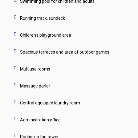
Swimming pool for children and adults
Running track, sundeck
Children’s playground area
Spacious terraces and area of outdoor games
Multiuse rooms
Massage parlor
Central equipped laundry room
Administration office
Parking in the tower