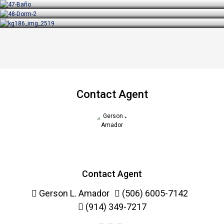
Contact Agent
Contact Agent
Gerson L. Amador
(506) 6005-7142
(914) 349-7217