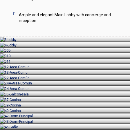
Ample and elegant Main Lobby with concierge and
reception