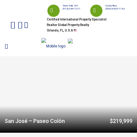
New York, NY
Costa Rica
(914) 349-7217
(506) 6005-7142
Certified International Property Specialist
Realtor Global Property Realty
Orlando, FL, U.S.A
San José – Paseo Colón
$219,999