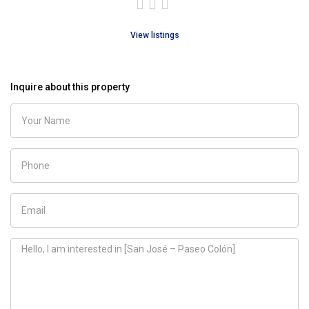
View listings
Inquire about this property