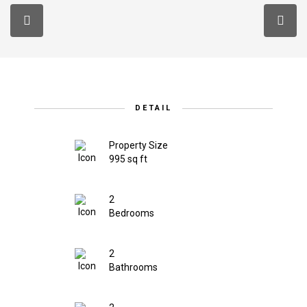
DETAIL
Property Size
995 sq ft
2
Bedrooms
2
Bathrooms