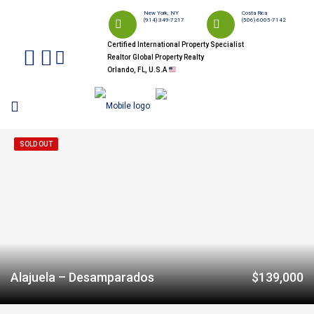
New York, NY
Costa Rica
(914) 349-7217
(506) 6005-7142
Certified International Property Specialist
Realtor Global Property Realty
Orlando, FL, U.S.A
SOLD OUT
Alajuela – Desamparados
$139,000