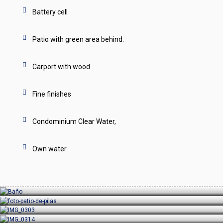
Battery cell
Patio with green area behind.
Carport with wood
Fine finishes
Condominium Clear Water,
Own water