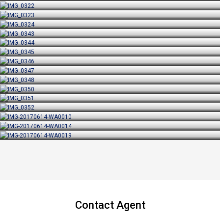
Contact Agent