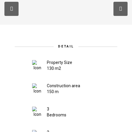
DETAIL
Property Size
130 m2
Construction area
150 m
3
Bedrooms