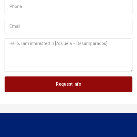
Request info