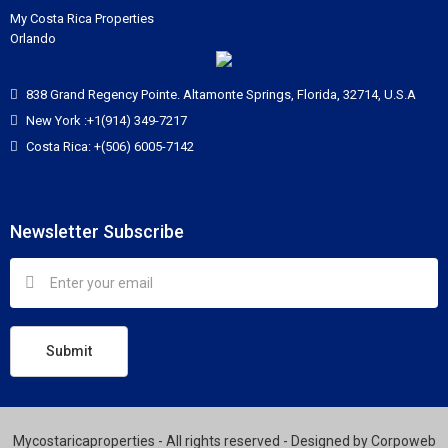
My Costa Rica Properties
Orlando
838 Grand Regency Pointe. Altamonte Springs, Florida, 32714, U.S.A
New York :+1(914) 349-7217
Costa Rica: +(506) 6005-7142
Newsletter Subscribe
Submit
Mycostaricaproperties - All rights reserved - Designed by
Corpoweb