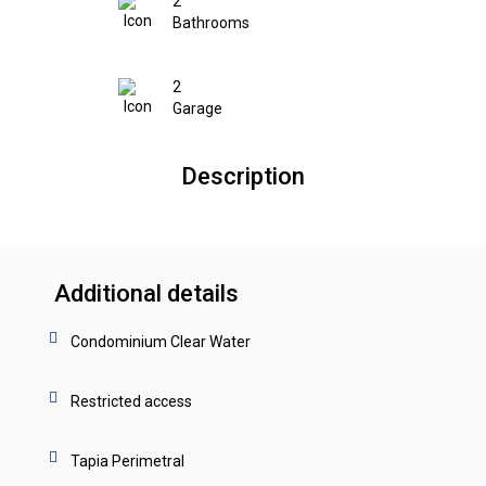
2
Bathrooms
2
Garage
Description
Additional details
Condominium Clear Water
Restricted access
Tapia Perimetral