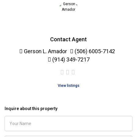
Contact Agent
Gerson L. Amador
(506) 6005-7142
(914) 349-7217
View listings
Inquire about this property