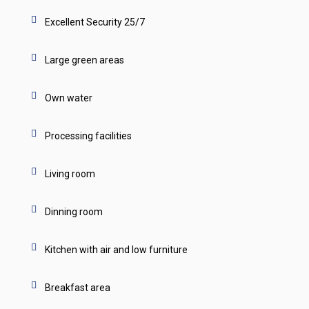
Excellent Security 25/7
Large green areas
Own water
Processing facilities
Living room
Dinning room
Kitchen with air and low furniture
Breakfast area