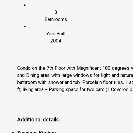
3
Bathrooms
Year Built
2004
Condo on the 7th Floor with Magnificent 180 degrees v
and Dining area with large windows for light and natu
bathroom with shower and tub. Porcelain floor tiles, 
ft, living area + Parking space for two cars (1 Covered p
Additional details
Spacious Kitchen