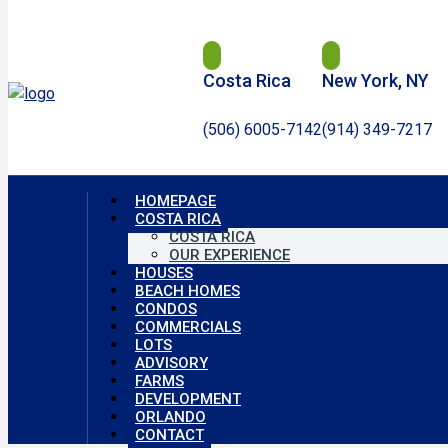
Costa Rica
New York, NY
(506) 6005-7142
(914) 349-7217
HOMEPAGE
COSTA RICA
COSTA RICA
OUR EXPERIENCE
HOUSES
BEACH HOMES
CONDOS
COMMERCIALS
LOTS
ADVISORY
FARMS
DEVELOPMENT
ORLANDO
CONTACT