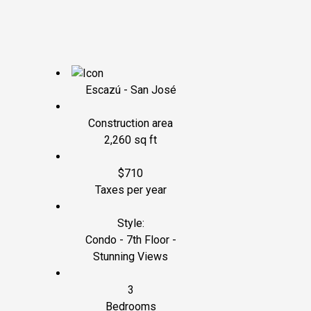
Escazú - San José
Construction area
2,260 sq ft
$710
Taxes per year
Style:
Condo - 7th Floor -
Stunning Views
3
Bedrooms