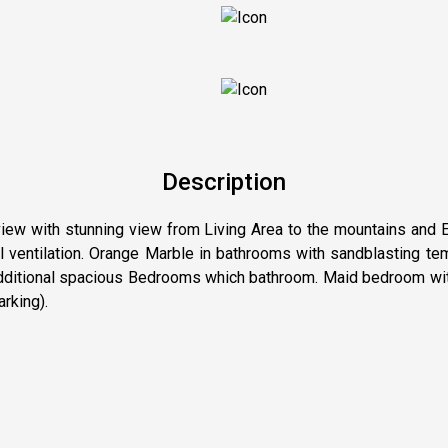
Description
iew with stunning view from Living Area to the mountains and Es
ral ventilation. Orange Marble in bathrooms with sandblasting 
1 additional spacious Bedrooms which bathroom. Maid bedroom wit
arking).