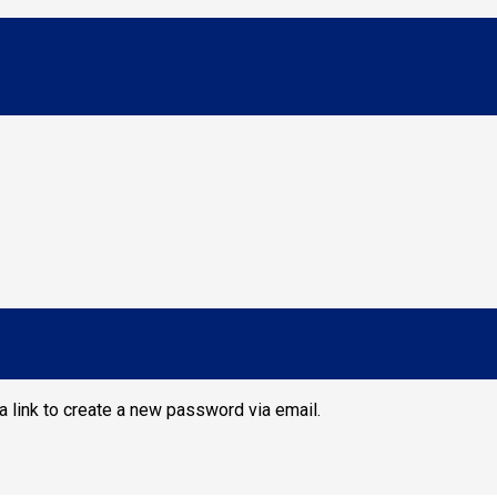
a link to create a new password via email.