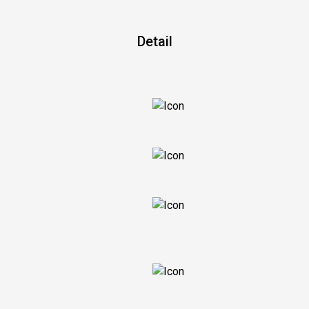
Detail