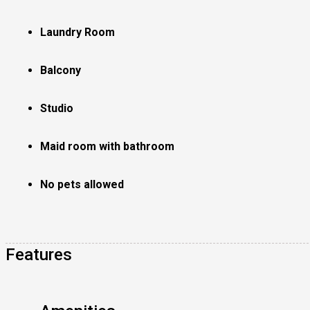
Laundry Room
Balcony
Studio
Maid room with bathroom
No pets allowed
Features