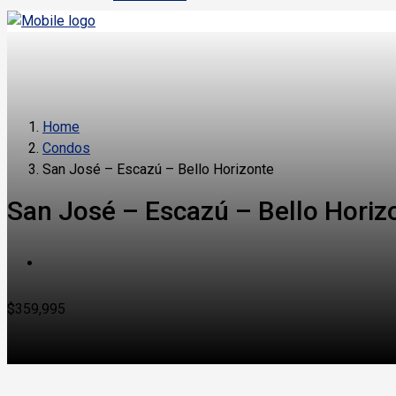
Home
Condos
San José – Escazú – Bello Horizonte
San José – Escazú – Bello Horiz
$359,995