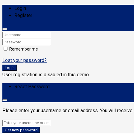
Login
Register
Remember me
Lost your password?
Login
User registration is disabled in this demo.
Reset Password
Please enter your username or email address. You will receive 
Get new password