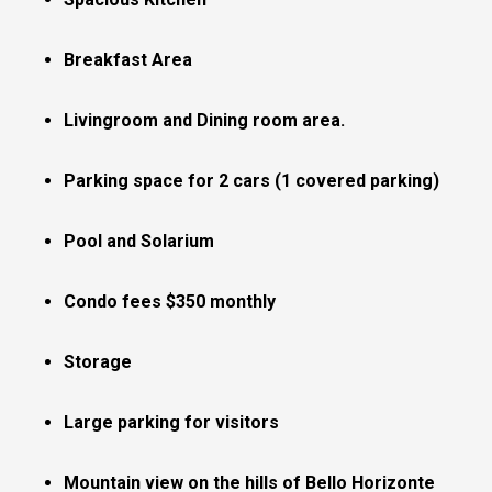
Breakfast Area
Livingroom and Dining room area.
Parking space for 2 cars (1 covered parking)
Pool and Solarium
Condo fees $350 monthly
Storage
Large parking for visitors
Mountain view on the hills of Bello Horizonte