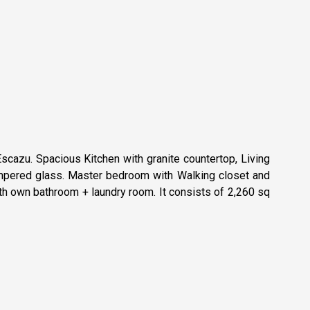
cazu. Spacious Kitchen with granite countertop, Living
tempered glass. Master bedroom with Walking closet and
h own bathroom + laundry room. It consists of 2,260 sq