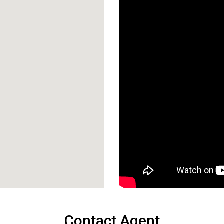
Contact Agent