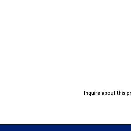
Inquire about this p