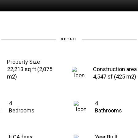
DETAIL
Property Size
22,213 sq ft (2,075
Construction area
m2)
4,547 sf (425 m2)
4
4
Bedrooms
Bathrooms
HOA fees
Year Built