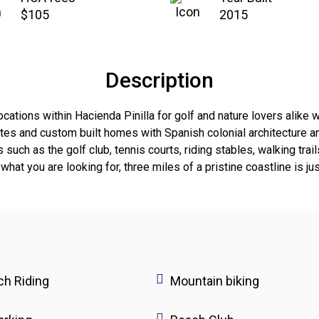
$105
2015
Description
ations within Hacienda Pinilla for golf and nature lovers alike wi
tes and custom built homes with Spanish colonial architecture an
such as the golf club, tennis courts, riding stables, walking tr
what you are looking for, three miles of a pristine coastline is ju
h Riding
Mountain biking