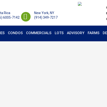
ta Rica
New York, NY
6) 6005-7142
(914) 349-7217
ES
CONDOS
COMMERCIALS
LOTS
ADVISORY
FARMS
D