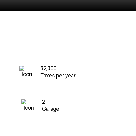
$2,000
Taxes per year
2
Garage