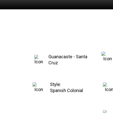
Guanacaste - Santa
Cruz
Style:
Spanish Colonial