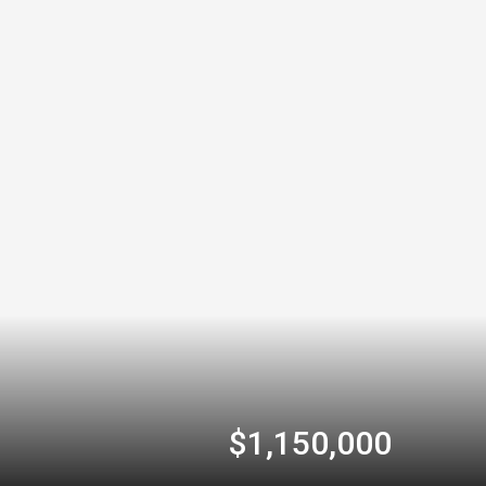
$1,150,000