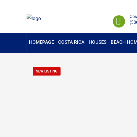
Cos
(50
HOMEPAGE
COSTA RICA
HOUSES
BEACH HOM
NEW LISTING