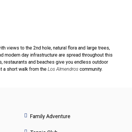
th views to the 2nd hole, natural flora and large trees,
d modern day infrastructure are spread throughout this
ails, restaurants and beaches give you endless outdoor
st a short walk from the
Los Almendros
community.
Family Adventure