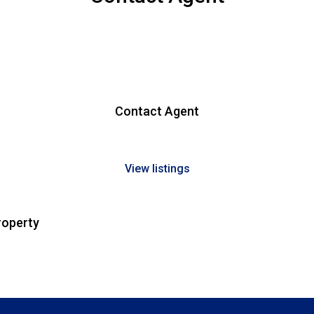
Contact Agent
View listings
roperty