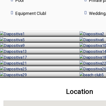
Pool
Private p
Equipment Clubl
Wedding
Location