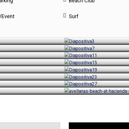
arking
Beach Club
/Event
Surf