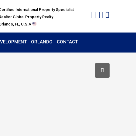
Certified International Property Specialist
Realtor Global Property Realty
Orlando, FL, U.S.A
EVELOPMENT
ORLANDO
CONTACT