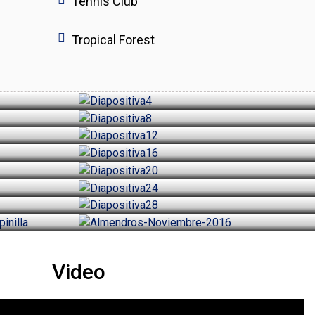
Tennis Club
Tropical Forest
Video