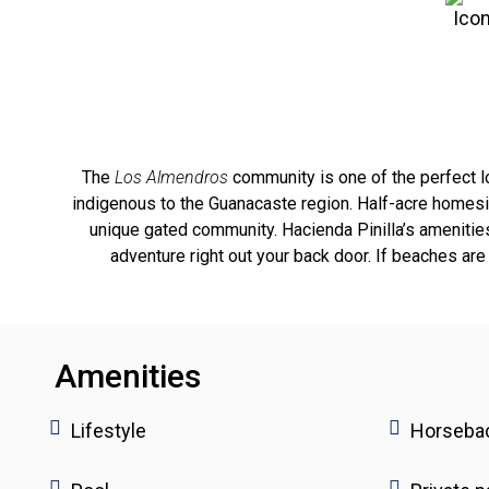
The
Los Almendros
community is one of the perfect loc
indigenous to the Guanacaste region. Half-acre homesi
unique gated community. Hacienda Pinilla’s amenities 
adventure right out your back door. If beaches are 
Amenities
Lifestyle
Horsebac