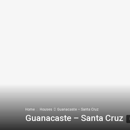
Home
Houses
Guanacaste – Santa Cruz
Guanacaste – Santa Cruz