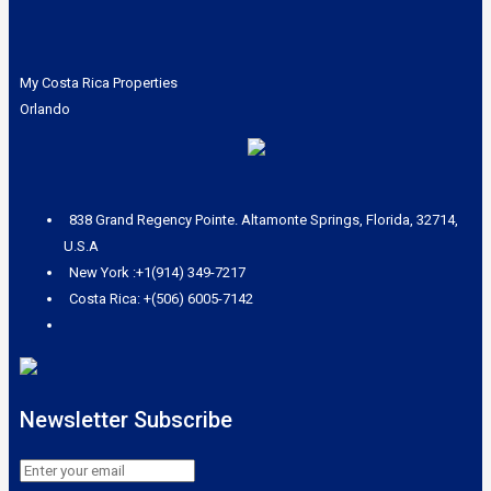
My Costa Rica Properties
Orlando
838 Grand Regency Pointe. Altamonte Springs, Florida, 32714,
U.S.A
New York :+1(914) 349-7217
Costa Rica: +(506) 6005-7142
Newsletter Subscribe