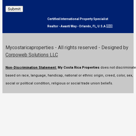
Submit
Certified International Property Specialist
Realtor - Avanti Way - Orlando, FL, U.S.A 🇺🇸
Mycostaricaproperties - All rights reserved - Designed by
Corpoweb Solutions LLC
Non-Discrimination Statement:
My Costa Rica Properties
does not discriminate
based on race, language, handicap, national or ethnic origin, creed, color, sex,
social or political condition, religious or social trade union beliefs.