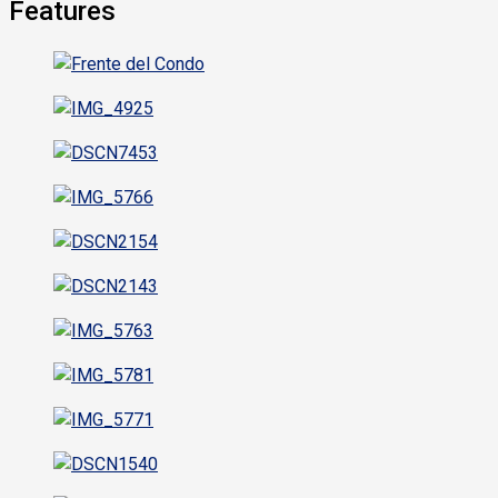
Features