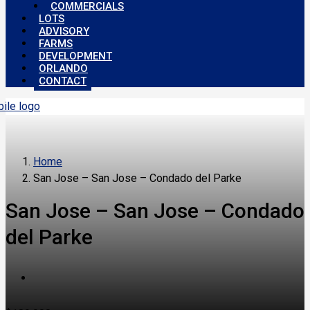
COMMERCIALS
LOTS
ADVISORY
FARMS
DEVELOPMENT
ORLANDO
CONTACT
Home
San Jose – San Jose – Condado del Parke
San Jose – San Jose – Condado
del Parke