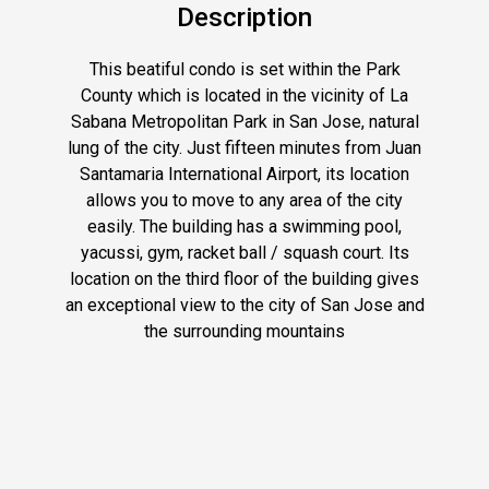
Description
This beatiful condo is set within the Park
County which is located in the vicinity of La
Sabana Metropolitan Park in San Jose, natural
lung of the city. Just fifteen minutes from Juan
Santamaria International Airport, its location
allows you to move to any area of ​​the city
easily. The building has a swimming pool,
yacussi, gym, racket ball / squash court. Its
location on the third floor of the building gives
an exceptional view to the city of San Jose and
the surrounding mountains