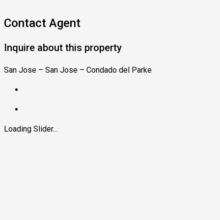
Contact Agent
Inquire about this property
San Jose – San Jose – Condado del Parke
Loading Slider...