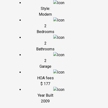
Style:
Modern
2
Bedrooms
2
Bathrooms
2
Garage
HOA fees
$ 177
Year Built
2009