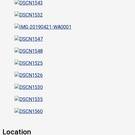
Location