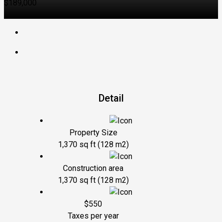
$189,000
Detail
Property Size
1,370 sq ft (128 m2)
Construction area
1,370 sq ft (128 m2)
$550
Taxes per year