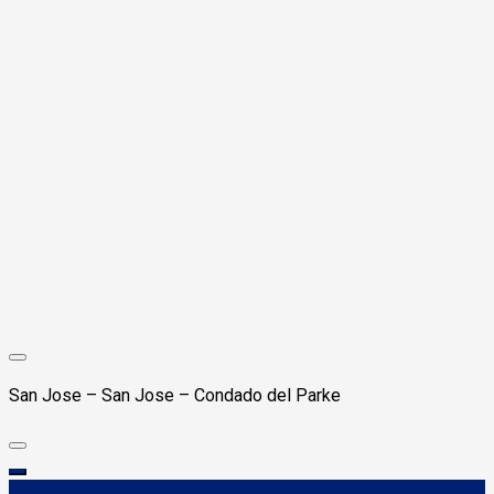
San Jose – San Jose – Condado del Parke