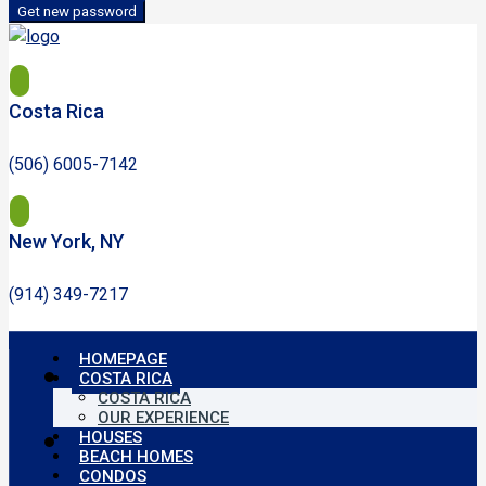
Get new password
Costa Rica
(506) 6005-7142
New York, NY
(914) 349-7217
HOMEPAGE
COSTA RICA
COSTA RICA
OUR EXPERIENCE
HOUSES
BEACH HOMES
CONDOS