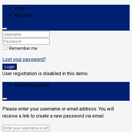
Login
Register
Remember me
Lost your password?
Login
User registration is disabled in this demo.
Reset Password
Please enter your username or email address. You will
receive a link to create a new password via email.