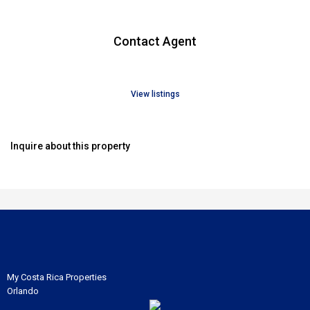
Contact Agent
View listings
Inquire about this property
My Costa Rica Properties
Orlando