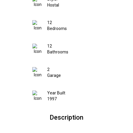
Hostal
12
Bedrooms
12
Bathrooms
2
Garage
Year Built
1997
Description