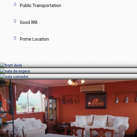
Public Transportation
Good Will
Prime Location