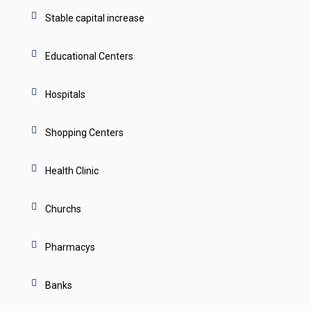
Stable capital increase
Educational Centers
Hospitals
Shopping Centers
Health Clinic
Churchs
Pharmacys
Banks