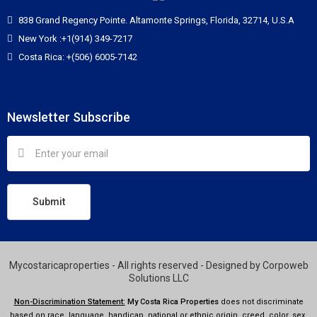
838 Grand Regency Pointe. Altamonte Springs, Florida, 32714, U.S.A
New York :+1(914) 349-7217
Costa Rica: +(506) 6005-7142
Newsletter Subscribe
Submit
Mycostaricaproperties - All rights reserved - Designed by
Corpoweb
Solutions LLC
Non-Discrimination Statement:
My Costa Rica Properties
does not discriminate
based on race, language, handicap, national or ethnic origin, creed, color, sex,