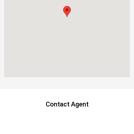
Contact Agent