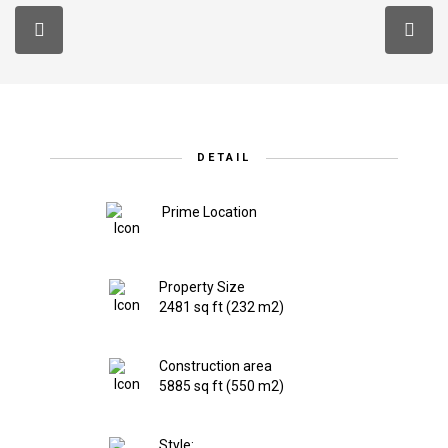
DETAIL
Prime Location
Property Size
2481 sq ft (232 m2)
Construction area
5885 sq ft (550 m2)
Style: