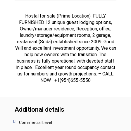
Hostal for sale (Prime Location) FULLY
FURNISHED 12 unique guest lodging options,
Owner/manager residence, Reception, office,
laundry/storage/equipment rooms, 2 garage,
restaurant (Soda) established since 2009. Good
Will and excellent investment opportunity. We can
help new owners with the transition. The
business is fully operational, with devoted staff
in place. Excellent year round occupancy contact
us for numbers and growth projections. – CALL
NOW +1(954)655-5550
Additional details
Commercial Level