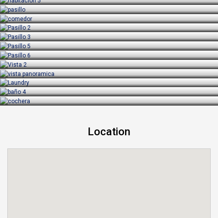
Location