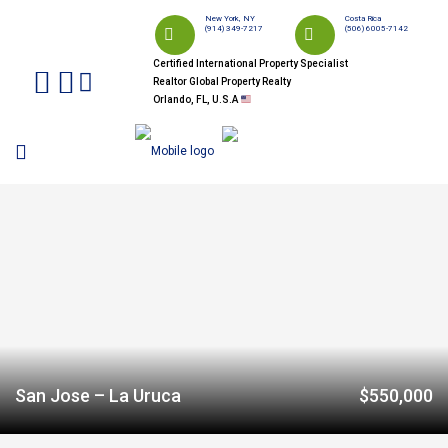
New York, NY
Costa Rica
(914) 349-7217
(506) 6005-7142
Certified International Property Specialist
Realtor Global Property Realty
Orlando, FL, U.S.A
San Jose – La Uruca
$550,000